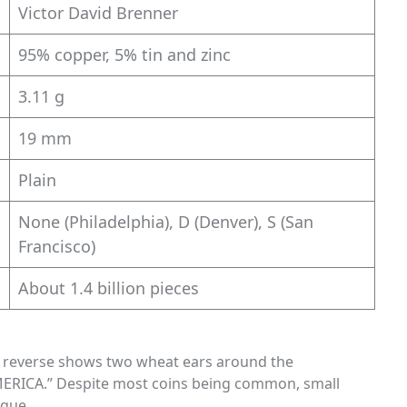
Victor David Brenner
95% copper, 5% tin and zinc
3.11 g
19 mm
Plain
None (Philadelphia), D (Denver), S (San
Francisco)
About 1.4 billion pieces
he reverse shows two wheat ears around the
ERICA.” Despite most coins being common, small
ique.