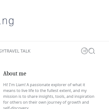
GY
TRAVEL TALK
Shuffle
Search
About me
0 comments
Hi! I'm Liam! A passionate explorer of what it
means to live life to the fullest extent, and my
mission is to share insights, tools, and inspiration
for others on their own journey of growth and
self-discovery.