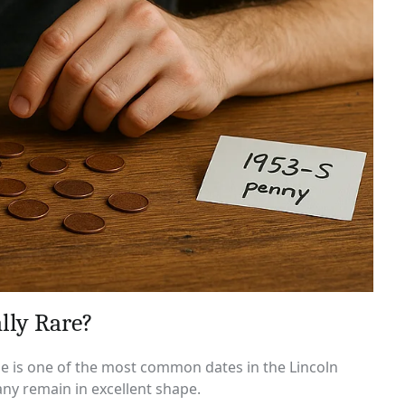
lly Rare?
ssue is one of the most common dates in the Lincoln
ny remain in excellent shape.