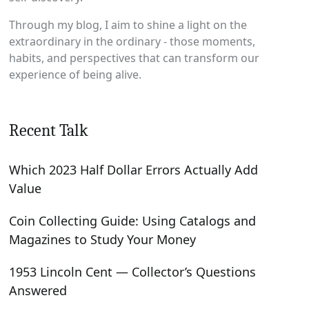
Through my blog, I aim to shine a light on the
extraordinary in the ordinary - those moments,
habits, and perspectives that can transform our
experience of being alive.
Recent Talk
Which 2023 Half Dollar Errors Actually Add
Value
Coin Collecting Guide: Using Catalogs and
Magazines to Study Your Money
1953 Lincoln Cent — Collector’s Questions
Answered