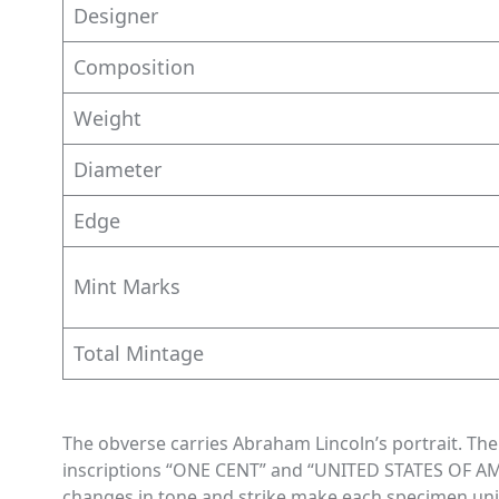
Designer
Composition
Weight
Diameter
Edge
Mint Marks
Total Mintage
The obverse carries Abraham Lincoln’s portrait. T
inscriptions “ONE CENT” and “UNITED STATES OF AM
changes in tone and strike make each specimen un