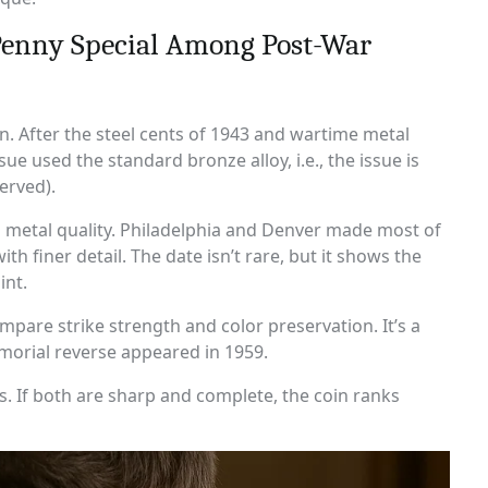
Penny Special Among Post-War
n. After the steel cents of 1943 and wartime metal
e used the standard bronze alloy, i.e., the issue is
erved).
g metal quality. Philadelphia and Denver made most of
h finer detail. The date isn’t rare, but it shows the
int.
mpare strike strength and color preservation. It’s a
morial reverse appeared in 1959.
es. If both are sharp and complete, the coin ranks