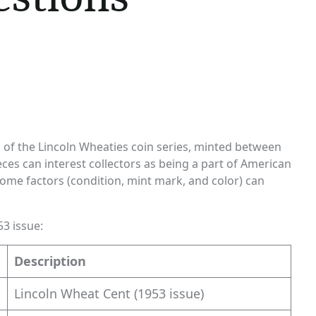
rs of the Lincoln Wheaties coin series, minted between
ces can interest collectors as being a part of American
 some factors (condition, mint mark, and color) can
53 issue:
Description
Lincoln Wheat Cent (1953 issue)