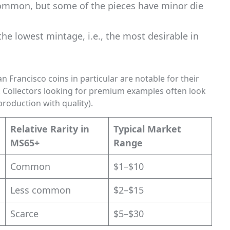
common, but some of the pieces have minor die
the lowest mintage, i.e., the most desirable in
 Francisco coins in particular are notable for their
s. Collectors looking for premium examples often look
roduction with quality).
Relative Rarity in
Typical Market
MS65+
Range
Common
$1–$10
Less common
$2–$15
Scarce
$5–$30