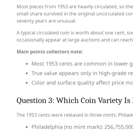
Most pieces from 1953 are heavily circulated, so the
small share survived in the original uncirculated cond
seventy years are unusual.
A typical circulated coin is worth about one cent, 
occasionally appear at large auctions and can reach
Main points collectors note:
Most 1953 cents are common in lower g
True value appears only in high-grade r
Color and surface quality affect price m
Question 3: Which Coin Variety Is 
The 1953 cents were released in three mints: Philad
Philadelphia (no mint mark): 256,755,0