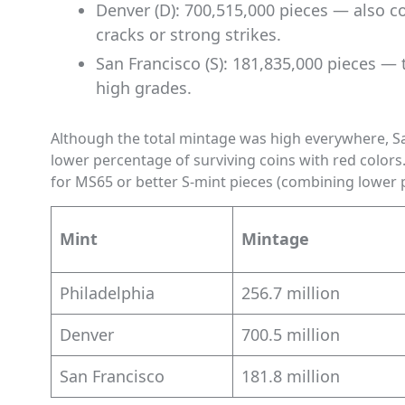
Denver (D): 700,515,000 pieces — also 
cracks or strong strikes.
San Francisco (S): 181,835,000 pieces — 
high grades.
Although the total mintage was high everywhere, San
lower percentage of surviving coins with red color
for MS65 or better S-mint pieces (combining lower p
Mint
Mintage
Philadelphia
256.7 million
Denver
700.5 million
San Francisco
181.8 million