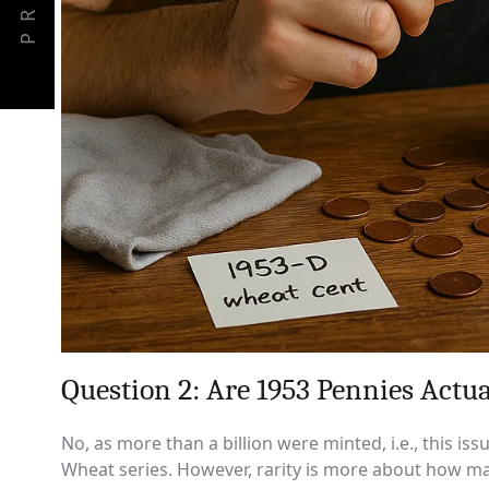
PREV
Question 2: Are 1953 Pennies Actua
No, as more than a billion were minted, i.e., this i
Wheat series. However, rarity is more about how ma