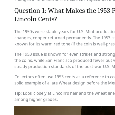
Question 1: What Makes the 1953 
Lincoln Cents?
The 1950s were stable years for U.S. Mint productio
changes, copper returned permanently. The 1953 issu
known for its warm red tone (if the coin is well-pres
The 1953 issue is known for even strikes and stron
the coins, while San Francisco produced fewer but wit
steady production standards of the post-war U.S. M
Collectors often use 1953 cents as a reference to co
solid example of a late Wheat design before the Me
Tip:
Look closely at Lincoln’s hair and the wheat lin
among higher grades.