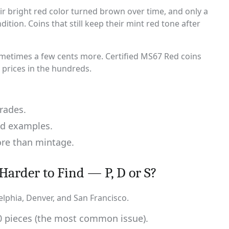
ir bright red color turned brown over time, and only a
ition. Coins that still keep their mint red tone after
sometimes a few cents more. Certified MS67 Red coins
 prices in the hundreds.
rades.
ed examples.
ore than mintage.
Harder to Find — P, D or S?
elphia, Denver, and San Francisco.
00 pieces (the most common issue).