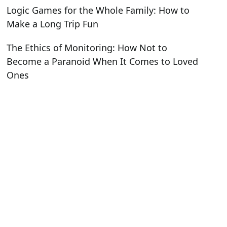
Logic Games for the Whole Family: How to
Make a Long Trip Fun
The Ethics of Monitoring: How Not to
Become a Paranoid When It Comes to Loved
Ones