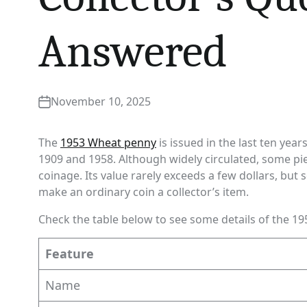
Answered
November 10, 2025
The
1953 Wheat penny
is issued in the last ten yea
1909 and 1958. Although widely circulated, some pie
coinage. Its value rarely exceeds a few dollars, but
make an ordinary coin a collector’s item.
Check the table below to see some details of the 19
Feature
Name