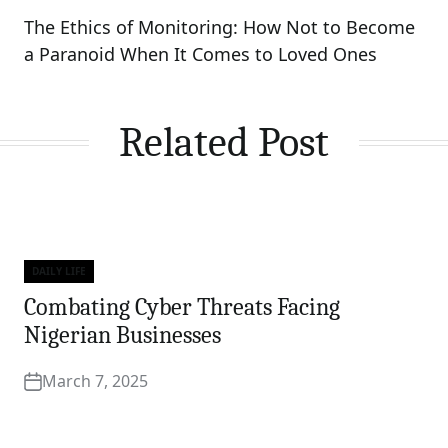
The Ethics of Monitoring: How Not to Become
a Paranoid When It Comes to Loved Ones
Related Post
DAILY LIFE
Categories
Combating Cyber Threats Facing
Nigerian Businesses
March 7, 2025