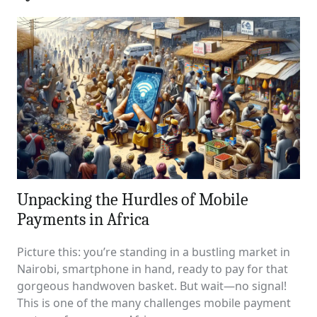
Unpacking the Hurdles of Mobile
Payments in Africa
Picture this: you’re standing in a bustling market in
Nairobi, smartphone in hand, ready to pay for that
gorgeous handwoven basket. But wait—no signal!
This is one of the many challenges mobile payment