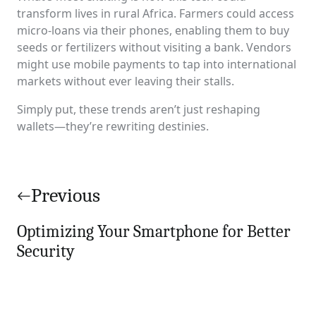
transform lives in rural Africa. Farmers could access
micro-loans via their phones, enabling them to buy
seeds or fertilizers without visiting a bank. Vendors
might use mobile payments to tap into international
markets without ever leaving their stalls.
Simply put, these trends aren’t just reshaping
wallets—they’re rewriting destinies.
Post
navigation
Previous
Optimizing Your Smartphone for Better
Security