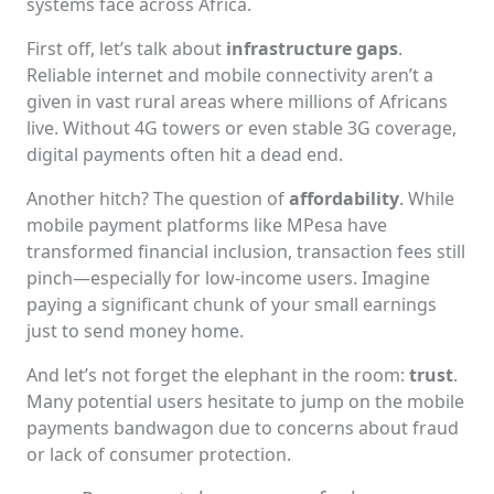
systems face across Africa.
First off, let’s talk about
infrastructure gaps
.
Reliable internet and mobile connectivity aren’t a
given in vast rural areas where millions of Africans
live. Without 4G towers or even stable 3G coverage,
digital payments often hit a dead end.
Another hitch? The question of
affordability
. While
mobile payment platforms like MPesa have
transformed financial inclusion, transaction fees still
pinch—especially for low-income users. Imagine
paying a significant chunk of your small earnings
just to send money home.
And let’s not forget the elephant in the room:
trust
.
Many potential users hesitate to jump on the mobile
payments bandwagon due to concerns about fraud
or lack of consumer protection.