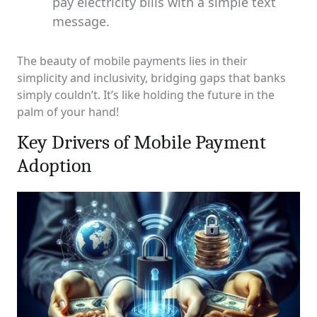
pay electricity bills with a simple text
message.
The beauty of mobile payments lies in their
simplicity and inclusivity, bridging gaps that banks
simply couldn’t. It’s like holding the future in the
palm of your hand!
Key Drivers of Mobile Payment
Adoption