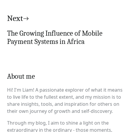
Next
The Growing Influence of Mobile
Payment Systems in Africa
About me
Hi! I'm Liam! A passionate explorer of what it means
to live life to the fullest extent, and my mission is to
share insights, tools, and inspiration for others on
their own journey of growth and self-discovery.
Through my blog, I aim to shine a light on the
extraordinary in the ordinary - those moments,