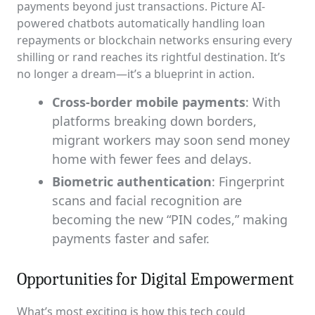
payments beyond just transactions. Picture AI-
powered chatbots automatically handling loan
repayments or blockchain networks ensuring every
shilling or rand reaches its rightful destination. It’s
no longer a dream—it’s a blueprint in action.
Cross-border mobile payments
: With
platforms breaking down borders,
migrant workers may soon send money
home with fewer fees and delays.
Biometric authentication
: Fingerprint
scans and facial recognition are
becoming the new “PIN codes,” making
payments faster and safer.
Opportunities for Digital Empowerment
What’s most exciting is how this tech could