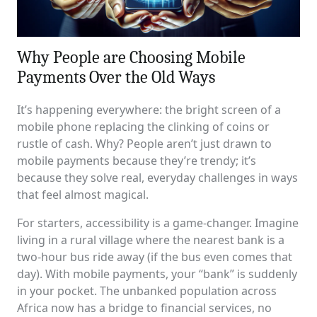
Why People are Choosing Mobile
Payments Over the Old Ways
It’s happening everywhere: the bright screen of a
mobile phone replacing the clinking of coins or
rustle of cash. Why? People aren’t just drawn to
mobile payments because they’re trendy; it’s
because they solve real, everyday challenges in ways
that feel almost magical.
For starters, accessibility is a game-changer. Imagine
living in a rural village where the nearest bank is a
two-hour bus ride away (if the bus even comes that
day). With mobile payments, your “bank” is suddenly
in your pocket. The unbanked population across
Africa now has a bridge to financial services, no