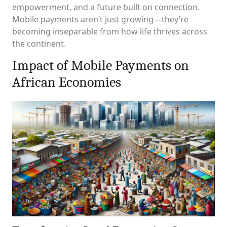
empowerment, and a future built on connection.
Mobile payments aren’t just growing—they’re
becoming inseparable from how life thrives across
the continent.
Impact of Mobile Payments on
African Economies