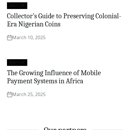
DAILY LIFE
Categories
Collector’s Guide to Preserving Colonial-
Era Nigerian Coins
March 10, 2025
DAILY LIFE
Categories
The Growing Influence of Mobile
Payment Systems in Africa
March 25, 2025