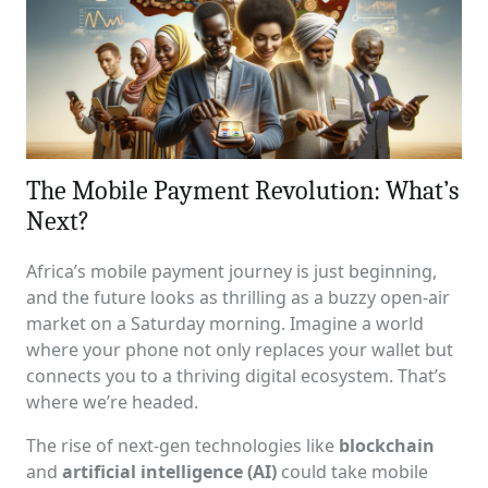
The Mobile Payment Revolution: What’s
Next?
Africa’s mobile payment journey is just beginning,
and the future looks as thrilling as a buzzy open-air
market on a Saturday morning. Imagine a world
where your phone not only replaces your wallet but
connects you to a thriving digital ecosystem. That’s
where we’re headed.
The rise of next-gen technologies like
blockchain
and
artificial intelligence (AI)
could take mobile