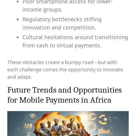
Poor smartphone access for lower-
income groups.
Regulatory bottlenecks stifling
innovation and competition.
Cultural hesitations around transitioning
from cash to virtual payments.
These obstacles create a bumpy road—but with
each challenge comes the opportunity to innovate
and adapt.
Future Trends and Opportunities
for Mobile Payments in Africa