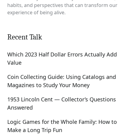
habits, and perspectives that can transform our
experience of being alive.
Recent Talk
Which 2023 Half Dollar Errors Actually Add
Value
Coin Collecting Guide: Using Catalogs and
Magazines to Study Your Money
1953 Lincoln Cent — Collector’s Questions
Answered
Logic Games for the Whole Family: How to
Make a Long Trip Fun