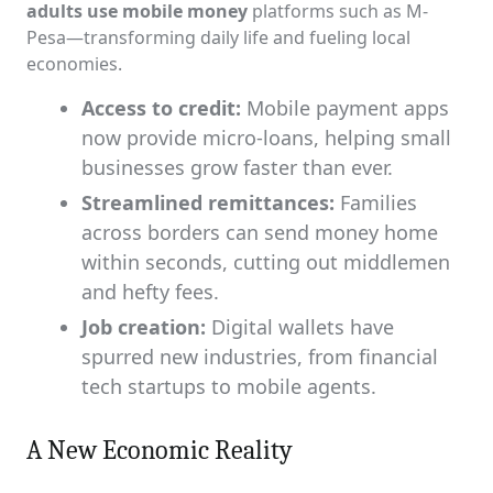
adults use mobile money
platforms such as M-
Pesa—transforming daily life and fueling local
economies.
Access to credit:
Mobile payment apps
now provide micro-loans, helping small
businesses grow faster than ever.
Streamlined remittances:
Families
across borders can send money home
within seconds, cutting out middlemen
and hefty fees.
Job creation:
Digital wallets have
spurred new industries, from financial
tech startups to mobile agents.
A New Economic Reality