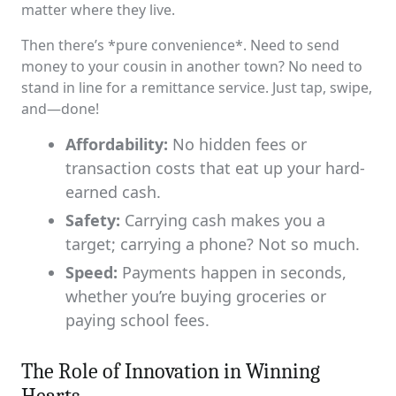
matter where they live.
Then there’s *pure convenience*. Need to send
money to your cousin in another town? No need to
stand in line for a remittance service. Just tap, swipe,
and—done!
Affordability:
No hidden fees or
transaction costs that eat up your hard-
earned cash.
Safety:
Carrying cash makes you a
target; carrying a phone? Not so much.
Speed:
Payments happen in seconds,
whether you’re buying groceries or
paying school fees.
The Role of Innovation in Winning
Hearts