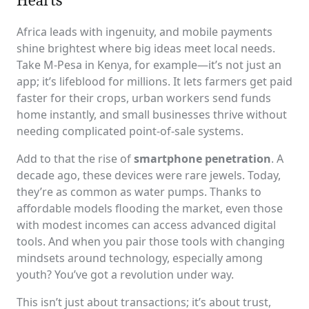
Africa leads with ingenuity, and mobile payments
shine brightest where big ideas meet local needs.
Take M-Pesa in Kenya, for example—it’s not just an
app; it’s lifeblood for millions. It lets farmers get paid
faster for their crops, urban workers send funds
home instantly, and small businesses thrive without
needing complicated point-of-sale systems.
Add to that the rise of
smartphone penetration
. A
decade ago, these devices were rare jewels. Today,
they’re as common as water pumps. Thanks to
affordable models flooding the market, even those
with modest incomes can access advanced digital
tools. And when you pair those tools with changing
mindsets around technology, especially among
youth? You’ve got a revolution under way.
This isn’t just about transactions; it’s about trust,