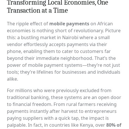
Transforming Local Economies, One
Transaction at a Time
The ripple effect of
mobile payments
on African
economies is nothing short of revolutionary. Picture
this: a bustling market in Nairobi where a small
vendor effortlessly accepts payments via their
phone, enabling them to cater to customers far
beyond their immediate neighborhood. That’s the
power of mobile payment systems—they’re not just
tools; they’re lifelines for businesses and individuals
alike.
For millions who were previously excluded from
traditional banking, these systems are an open door
to financial freedom. From rural farmers receiving
payments instantly after harvest to entrepreneurs
paying suppliers with a quick tap, the impact is
palpable. In fact, in countries like Kenya, over
80% of