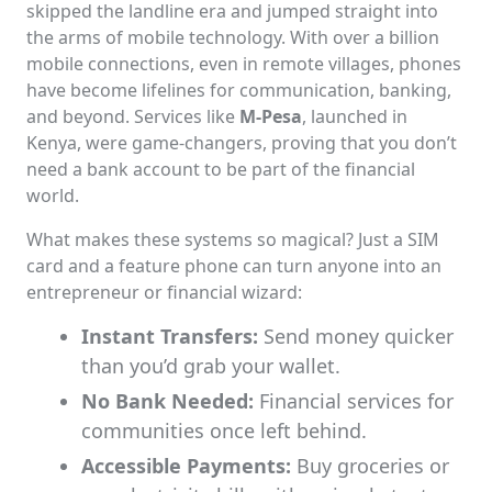
skipped the landline era and jumped straight into
the arms of mobile technology. With over a billion
mobile connections, even in remote villages, phones
have become lifelines for communication, banking,
and beyond. Services like
M-Pesa
, launched in
Kenya, were game-changers, proving that you don’t
need a bank account to be part of the financial
world.
What makes these systems so magical? Just a SIM
card and a feature phone can turn anyone into an
entrepreneur or financial wizard:
Instant Transfers:
Send money quicker
than you’d grab your wallet.
No Bank Needed:
Financial services for
communities once left behind.
Accessible Payments:
Buy groceries or