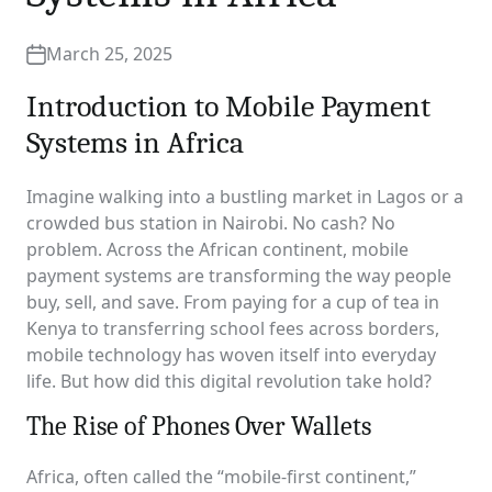
March 25, 2025
Introduction to Mobile Payment
Systems in Africa
Imagine walking into a bustling market in Lagos or a
crowded bus station in Nairobi. No cash? No
problem. Across the African continent, mobile
payment systems are transforming the way people
buy, sell, and save. From paying for a cup of tea in
Kenya to transferring school fees across borders,
mobile technology has woven itself into everyday
life. But how did this digital revolution take hold?
The Rise of Phones Over Wallets
Africa, often called the “mobile-first continent,”