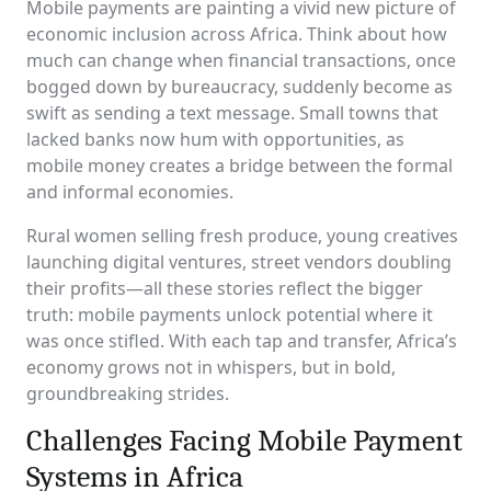
Mobile payments are painting a vivid new picture of
economic inclusion across Africa. Think about how
much can change when financial transactions, once
bogged down by bureaucracy, suddenly become as
swift as sending a text message. Small towns that
lacked banks now hum with opportunities, as
mobile money creates a bridge between the formal
and informal economies.
Rural women selling fresh produce, young creatives
launching digital ventures, street vendors doubling
their profits—all these stories reflect the bigger
truth: mobile payments unlock potential where it
was once stifled. With each tap and transfer, Africa’s
economy grows not in whispers, but in bold,
groundbreaking strides.
Challenges Facing Mobile Payment
Systems in Africa